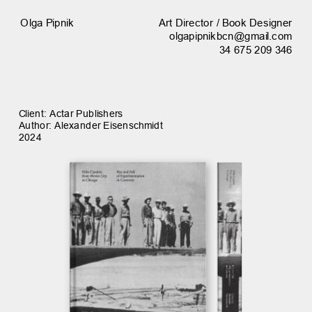
Art Director / Book Designer
Olga Pipnik
olgapipnikbcn@gmail.com
34 675 209 346
Client: Actar Publishers
Author: Alexander Eisenschmidt
2024