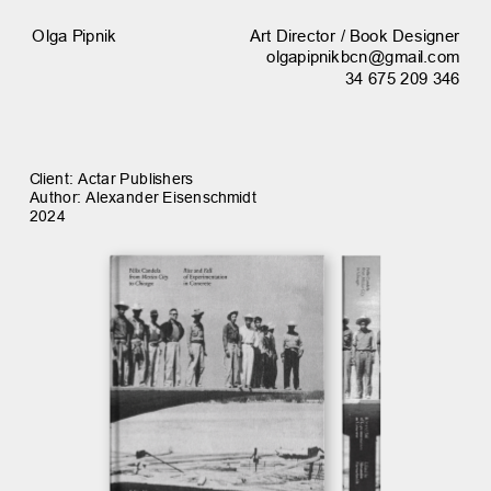
Art Director / Book Designer
Olga Pipnik
olgapipnikbcn@gmail.com
34 675 209 346
Client: Actar Publishers
Author: Alexander Eisenschmidt
2024